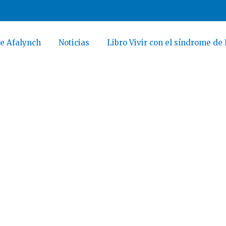
e Afalynch
Noticias
Libro Vivir con el síndrome de