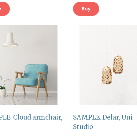
y
Buy
LE. Cloud armchair,
SAMPLE. Delar, Uni
Studio