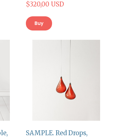
$320,00 USD
Buy
le,
SAMPLE. Red Drops,