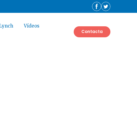
 Lynch
Vídeos
Contacta