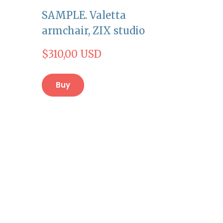
SAMPLE. Valetta
armchair, ZIX studio
$310,00 USD
Buy