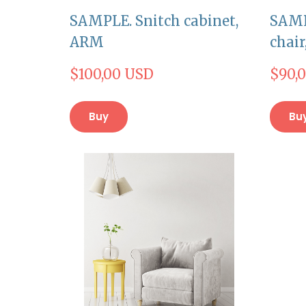
SAMPLE. Snitch cabinet,
SAMP
ARM
chai
$100,00 USD
$90,
Buy
Bu