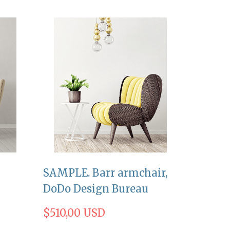
SAMPLE. Barr armchair,
DoDo Design Bureau
$510,00 USD