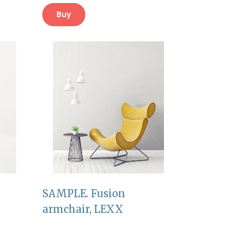
Buy
SAMPLE. Fusion
armchair, LEXX