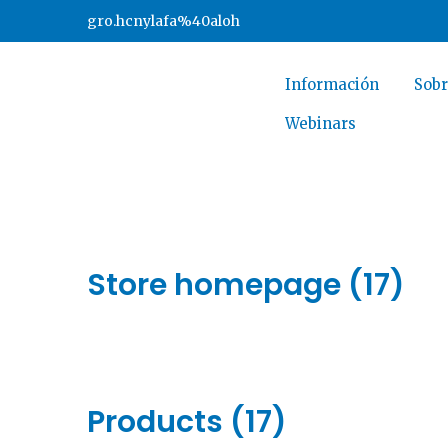
gro.hcnylafa%40aloh
Información
Sobr
Webinars
Store homepage (17)
Products (17)