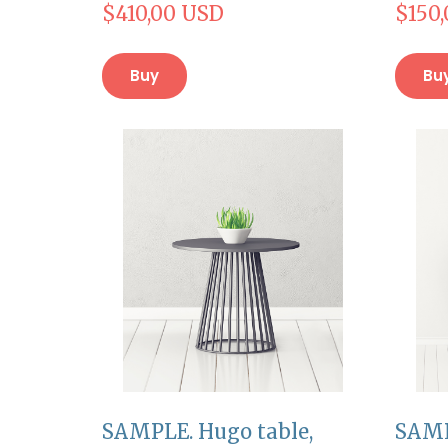
$410,00 USD
$150
Buy
Bu
SAMPLE. Hugo table,
SAMP