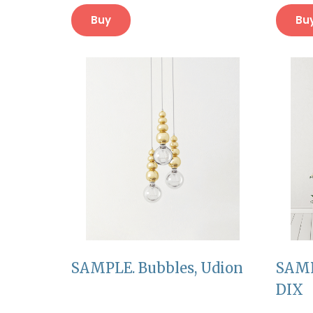
Buy
Bu
SAMPLE. Bubbles, Udion
SAMP
DIX