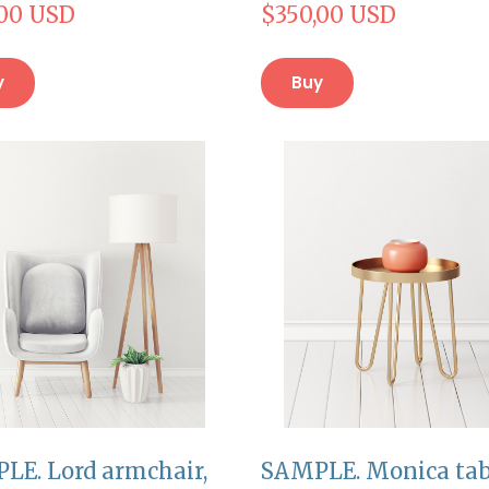
,00 USD
$350,00 USD
y
Buy
LE. Lord armchair,
SAMPLE. Monica tab