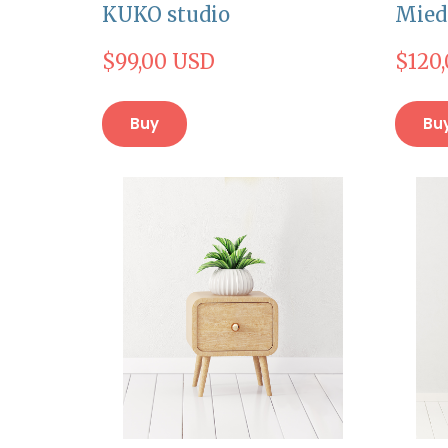
KUKO studio
Mied
$99,00 USD
$120
Buy
Bu