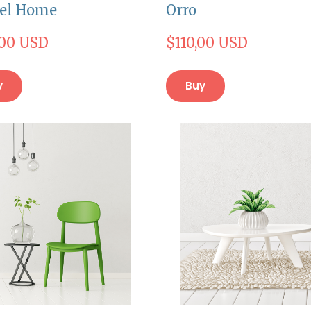
el Home
Orro
,00 USD
$110,00 USD
y
Buy