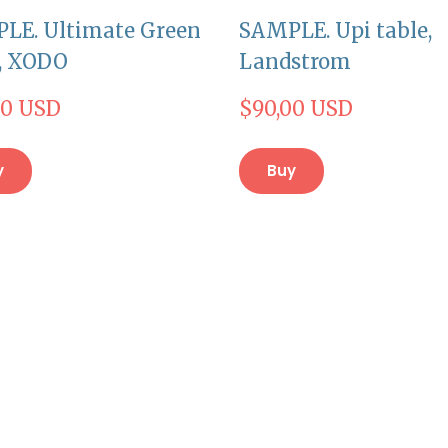
LE. Ultimate Green
SAMPLE. Upi table,
r, XODO
Landstrom
00 USD
$90,00 USD
y
Buy