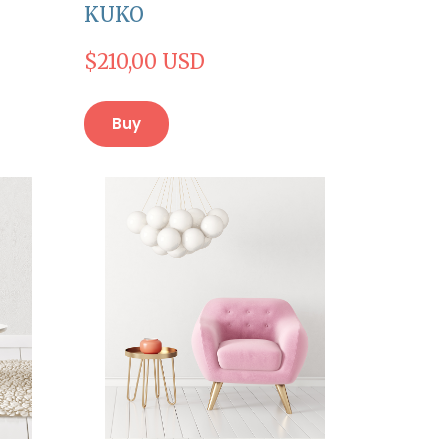
KUKO
$210,00 USD
Buy