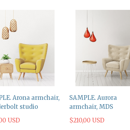
LE. Arona armchair,
SAMPLE. Aurora
erbolt studio
armchair, MDS
,00 USD
$210,00 USD