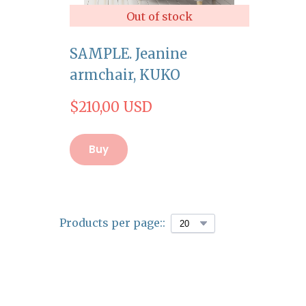
Out of stock
SAMPLE. Jeanine
armchair, KUKO
$210,00 USD
Buy
Products per page::