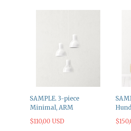
SAMPLE. 3-piece
SAMP
Minimal, ARM
Hund
$110,00 USD
$150